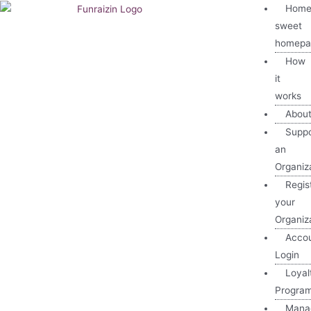
Home
sweet
homepa
How
it
works
Abou
Suppo
an
Organiz
Regis
your
Organiz
Acco
Login
Loyal
Progra
Mana