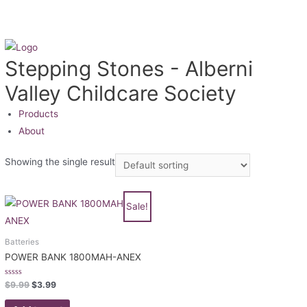
Stepping Stones - Alberni
Valley Childcare Society
Products
About
Showing the single result
Sale!
Batteries
POWER BANK 1800MAH-ANEX
Rated
$
9.99
$
3.99
0
out
of