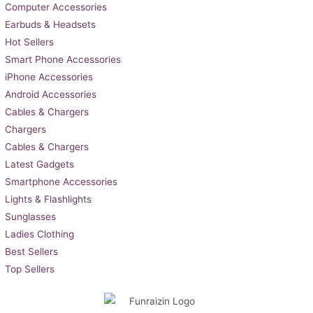
Computer Accessories
Earbuds & Headsets
Hot Sellers
Smart Phone Accessories
iPhone Accessories
Android Accessories
Cables & Chargers
Chargers
Cables & Chargers
Latest Gadgets
Smartphone Accessories
Lights & Flashlights
Sunglasses
Ladies Clothing
Best Sellers
Top Sellers