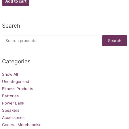
Add to cart
5
Search
Search
Categories
Show All
Uncategorized
Fitness Products
Batteries
Power Bank
Speakers
Accessories
General Merchandise