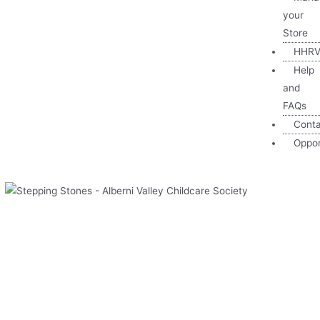
your
Store
HHRV
Help
and
FAQs
Cont
Oppor