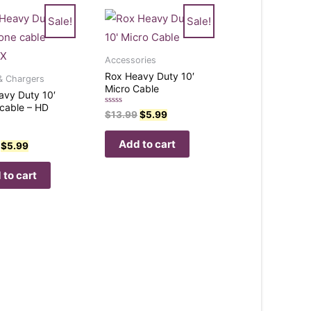
Sale!
Sale!
Accessories
Rox Heavy Duty 10′
& Chargers
Micro Cable
avy Duty 10′
cable – HD
Rated
$
13.99
$
5.99
0
out
of
Add to cart
$
5.99
5
 to cart