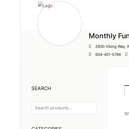
Monthly Fun
2600 Viking Way,
604-401-5766
SEARCH
Sh