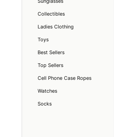
Sunglasses
Collectibles
Ladies Clothing
Toys
Best Sellers
Top Sellers
Cell Phone Case Ropes
Watches
Socks