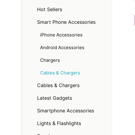
Hot Sellers
Smart Phone Accessories
iPhone Accessories
Android Accessories
Chargers
Cables & Chargers
Cables & Chargers
Latest Gadgets
Smartphone Accessories
Lights & Flashlights