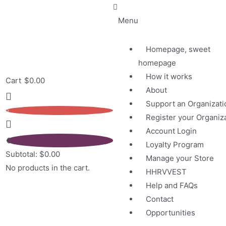
Menu
Homepage, sweet
homepage
How it works
Cart
$
0.00
About
Support an Organizati
0
Register your Organiz
Account Login
0
Loyalty Program
Subtotal:
$
0.00
Manage your Store
No products in the cart.
HHRVVEST
Help and FAQs
Contact
Opportunities