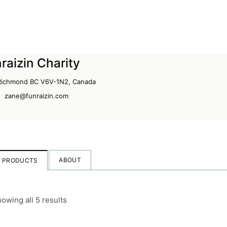
raizin Charity
 Richmond BC V6V-1N2, Canada
zane@funraizin.com
ABOUT
PRODUCTS
owing all 5 results