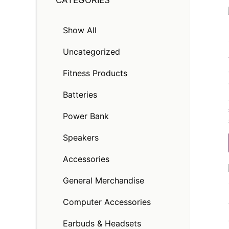
CATEGORIES
Show All
Uncategorized
Fitness Products
Batteries
Power Bank
Speakers
Accessories
General Merchandise
Computer Accessories
Earbuds & Headsets