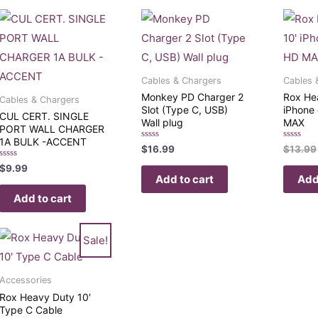
Cables & Chargers
Cables 
Monkey PD Charger 2
Rox He
Cables & Chargers
Slot (Type C, USB)
iPhone 
CUL CERT. SINGLE
Wall plug
MAX
PORT WALL CHARGER
1A BULK -ACCENT
Rated
Rated
$
16.99
$
13.99
0
0
out
out
Rated
$
9.99
of
of
0
Add to cart
Add
5
5
out
of
Add to cart
5
Sale!
Accessories
Rox Heavy Duty 10′
Type C Cable