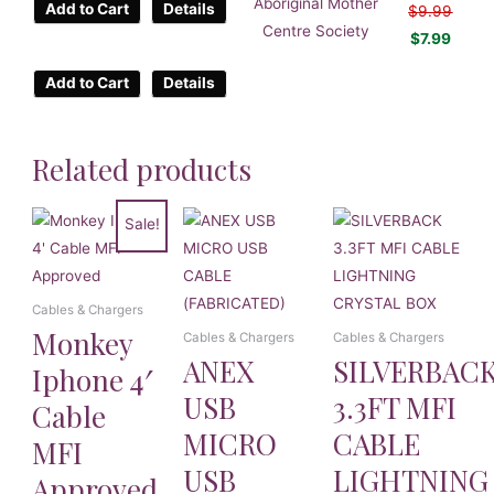
Aboriginal Mother
Add to Cart
Details
$
9.99
Centre Society
$
7.99
Add to Cart
Details
Related products
Sale!
Cables & Chargers
Monkey
Cables & Chargers
Cables & Chargers
ANEX
SILVERBAC
Iphone 4′
USB
3.3FT MFI
Cable
MICRO
CABLE
MFI
USB
LIGHTNING
Approved