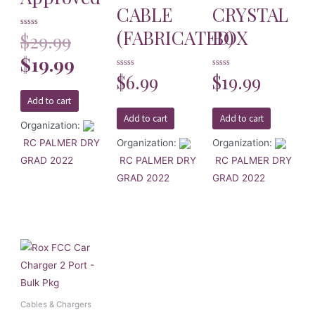
CABLE
CRYSTAL
(FABRICATED)
BOX
Rated
$
29.99
0
out
of
$
19.99
5
Rated
$
6.99
Rated
$
19.99
0
0
out
out
of
of
Add to cart
5
5
Add to cart
Add to cart
Organization:
RC PALMER DRY
Organization:
Organization:
GRAD 2022
RC PALMER DRY
RC PALMER DRY
GRAD 2022
GRAD 2022
Cables & Chargers