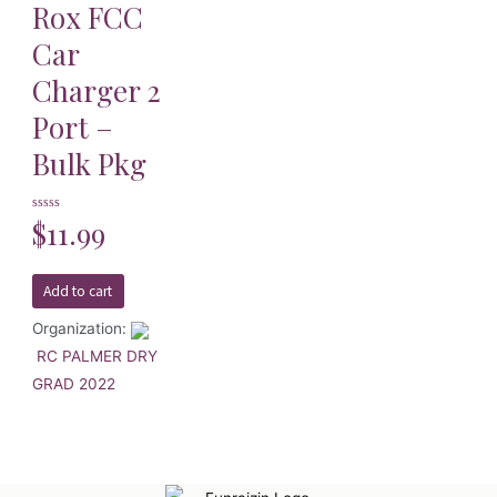
Rox FCC
Car
Charger 2
Port –
Bulk Pkg
Rated
$
11.99
0
out
of
5
Add to cart
Organization:
RC PALMER DRY
GRAD 2022