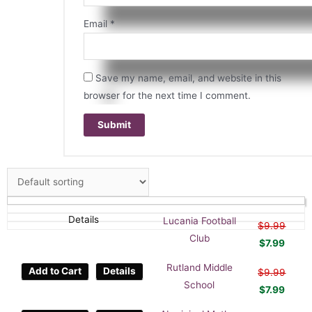
Email
*
Save my name, email, and website in this
browser for the next time I comment.
Details
Lucania Football
$
9.99
Club
$
7.99
Rutland Middle
Add to Cart
Details
$
9.99
School
$
7.99