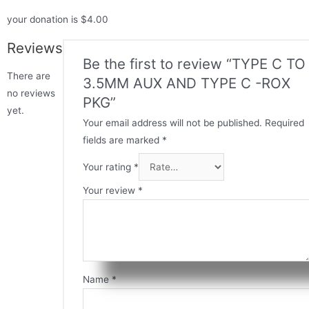
your donation is $4.00
Reviews
Be the first to review “TYPE C TO
There are
3.5MM AUX AND TYPE C -ROX
no reviews
PKG”
yet.
Your email address will not be published.
Required
fields are marked
*
Your rating
*
Your review
*
Name
*