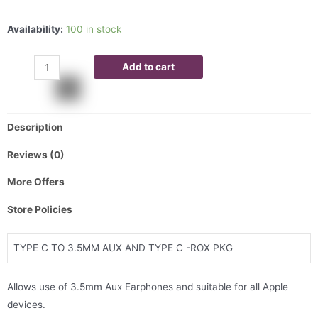
Availability:
100 in stock
Add to cart
Description
Reviews (0)
More Offers
Store Policies
TYPE C TO 3.5MM AUX AND TYPE C -ROX PKG
Allows use of 3.5mm Aux Earphones and suitable for all Apple
devices.