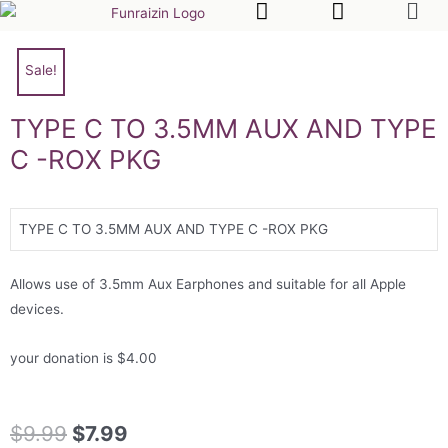
Sale!
TYPE C TO 3.5MM AUX AND TYPE
C -ROX PKG
TYPE C TO 3.5MM AUX AND TYPE C -ROX PKG
Allows use of 3.5mm Aux Earphones and suitable for all Apple
devices.
your donation is $4.00
$
9.99
$
7.99