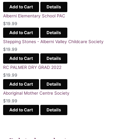
Add to Cart
Details
Alberni Elementary School PAC
$
19.99
Add to Cart
Details
Stepping Stones - Alberni Valley Childcare Society
$
19.99
Add to Cart
Details
RC PALMER DRY GRAD 2022
$
19.99
Add to Cart
Details
Aboriginal Mother Centre Society
$
19.99
Add to Cart
Details