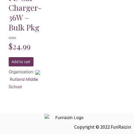
Charger-
36W –
Bulk Pkg
Rated
$
24.99
0
out
of
5
Add to cart
Organization:
Rutland Middle
School
Copyright © 2022 FunRaizin