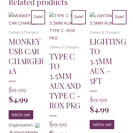
Related products
Sale!
Sale!
Sale!
Cables & Chargers
Cables & Chargers
MONKEY
LIGHTING
Cables & Chargers
USB CAR
TO
TYPE C
CHARGER
3.5MM
TO
1A
AUX –
3.5MM
5FT
AUX AND
Rated
$
9.99
0
TYPE C -
out
of
$
4.99
Rated
$
9.99
5
0
ROX PKG
out
of
$
4.99
5
Add to cart
Rated
$
9.99
Add to cart
0
Organization:
out
of
Rutland Middle