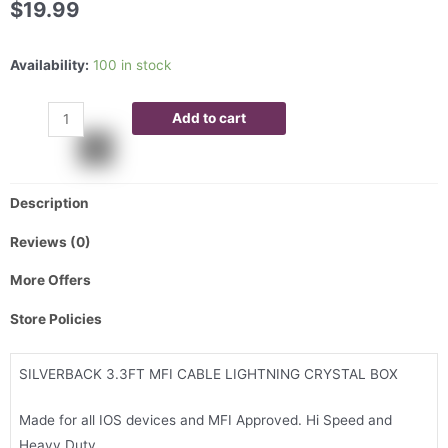
$
19.99
Availability:
100 in stock
Add to cart
Description
Reviews (0)
More Offers
Store Policies
SILVERBACK 3.3FT MFI CABLE LIGHTNING CRYSTAL BOX
Made for all IOS devices and MFI Approved. Hi Speed and
Heavy Duty.