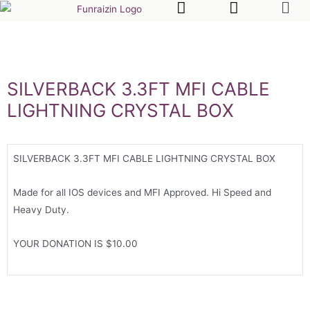
SILVERBACK 3.3FT MFI CABLE
LIGHTNING CRYSTAL BOX
SILVERBACK 3.3FT MFI CABLE LIGHTNING CRYSTAL BOX
Made for all IOS devices and MFI Approved. Hi Speed and
Heavy Duty.
YOUR DONATION IS $10.00