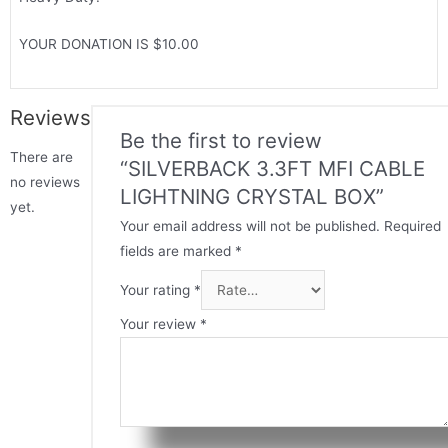
YOUR DONATION IS $10.00
Reviews
Be the first to review
There are
“SILVERBACK 3.3FT MFI CABLE
no reviews
LIGHTNING CRYSTAL BOX”
yet.
Your email address will not be published.
Required
fields are marked
*
Your rating
*
Your review
*