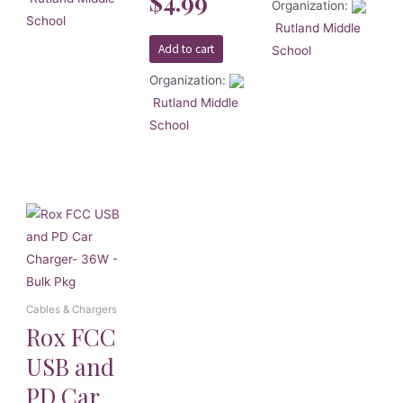
$
4.99
5
Organization:
School
Rutland Middle
Add to cart
School
Organization:
Rutland Middle
School
Cables & Chargers
Rox FCC
USB and
PD Car