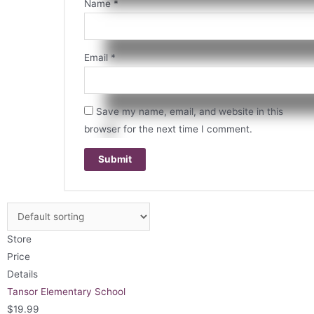
Name
*
Email
*
Save my name, email, and website in this
browser for the next time I comment.
Store
Price
Details
Tansor Elementary School
$
19.99