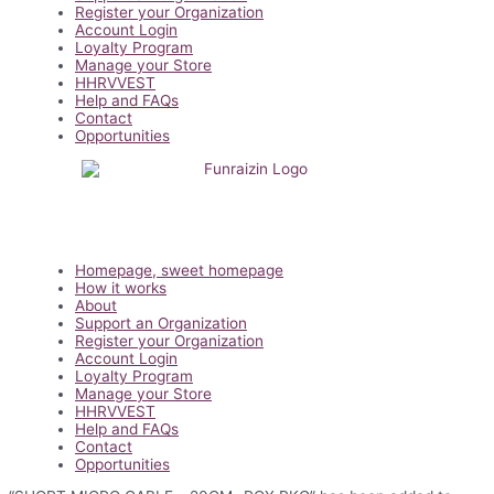
Register your Organization
Account Login
Loyalty Program
Manage your Store
HHRVVEST
Help and FAQs
Contact
Opportunities
Main
Homepage, sweet homepage
Menu
How it works
About
Support an Organization
Register your Organization
Account Login
Loyalty Program
Manage your Store
HHRVVEST
Help and FAQs
Contact
Opportunities