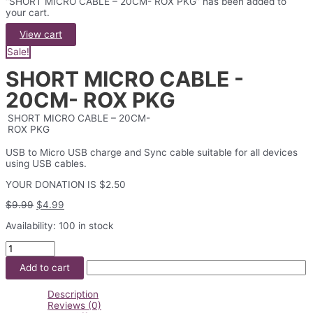
“SHORT MICRO CABLE – 20CM- ROX PKG” has been added to
your cart.
View cart
Sale!
SHORT MICRO CABLE -
20CM- ROX PKG
SHORT MICRO CABLE – 20CM-
ROX PKG
USB to Micro USB charge and Sync cable suitable for all devices
using USB cables.
YOUR DONATION IS $2.50
Original
Current
$
9.99
$
4.99
price
price
Availability:
100 in stock
was:
is:
$9.99.
$4.99.
SHORT
MICRO
Add to cart
CABLE
-
20CM-
Description
ROX
Reviews (0)
PKG