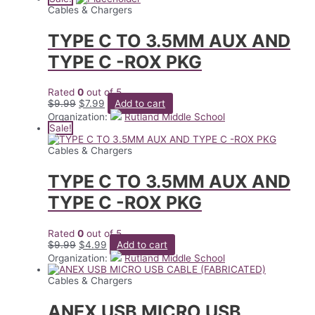
$7.99.
$3.99.
Cables & Chargers
TYPE C TO 3.5MM AUX AND
TYPE C -ROX PKG
Rated
0
out of 5
Original
Current
$
9.99
$
7.99
Add to cart
price
price
Organization:
Rutland Middle School
was:
is:
Sale!
$9.99.
$7.99.
Cables & Chargers
TYPE C TO 3.5MM AUX AND
TYPE C -ROX PKG
Rated
0
out of 5
Original
Current
$
9.99
$
4.99
Add to cart
price
price
Organization:
Rutland Middle School
was:
is:
$9.99.
$4.99.
Cables & Chargers
ANEX USB MICRO USB