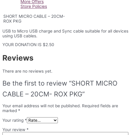
More Offers
quantity
Store Policies
SHORT MICRO CABLE – 20CM-
ROX PKG
USB to Micro USB charge and Sync cable suitable for all devices
using USB cables.
YOUR DONATION IS $2.50
Reviews
There are no reviews yet.
Be the first to review “SHORT MICRO
CABLE – 20CM- ROX PKG”
Your email address will not be published.
Required fields are
marked
*
Your rating
*
Your review
*