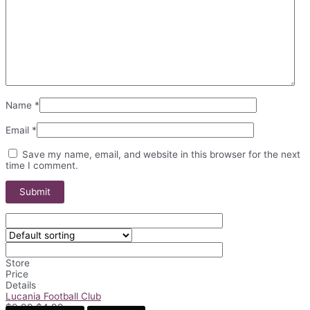
Name
*
Email
*
Save my name, email, and website in this browser for the next
time I comment.
Store
Price
Details
Lucania Football Club
Original
Current
$
9.99
$
4.99