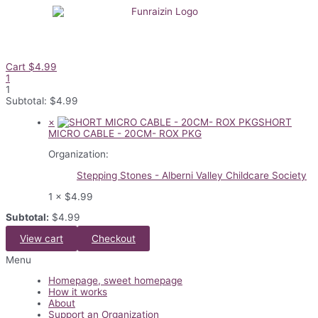
Skip
to
content
Cart
$
4.99
1
1
Subtotal:
$
4.99
×
SHORT
MICRO CABLE - 20CM- ROX PKG
Organization:
Stepping Stones - Alberni Valley Childcare Society
1 ×
$
4.99
Subtotal:
$
4.99
View cart
Checkout
Flyout
Menu
Menu
Homepage, sweet homepage
How it works
About
Support an Organization