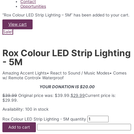
Contact
Opportunities
“Rox Colour LED Strip Lighting – 5M” has been added to your cart.
View cart
Sale!
Rox Colour LED Strip Lighting
- 5M
Amazing Accent Lights• React to Sound / Music Modes• Comes
w/ Remote Control• Waterproof
YOUR DONATION IS $20.00
$
39.99
Original price was: $39.99.
$
29.99
Current price is:
$29.99.
Availability:
100 in stock
Rox Colour LED Strip Lighting - 5M quantity
Add to cart