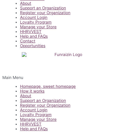
About
Support an Organization
Register your Organization
Account Login
Loyalty Program
Manage your Store
HHRVVEST
Help and FAQs
Contact
Opportunities
Main Menu
Homepage, sweet homepage
How it works
About
Support an Organization
Register your Organization
Account Login
Loyalty Program
Manage your Store
HHRVVEST
Help and FAQs