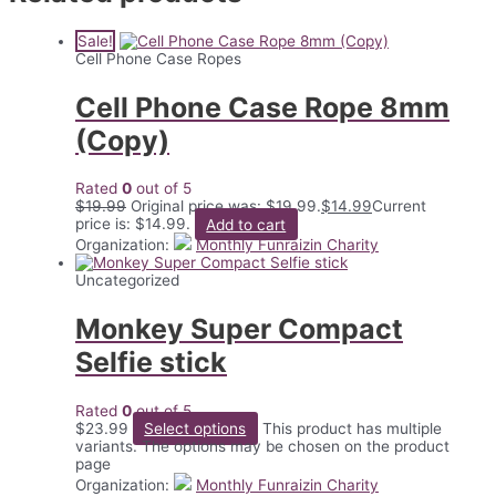
Sale!
Cell Phone Case Ropes
Cell Phone Case Rope 8mm
(Copy)
Rated
0
out of 5
$
19.99
Original price was: $19.99.
$
14.99
Current
price is: $14.99.
Add to cart
Organization:
Monthly Funraizin Charity
Uncategorized
Monkey Super Compact
Selfie stick
Rated
0
out of 5
$
23.99
Select options
This product has multiple
variants. The options may be chosen on the product
page
Organization:
Monthly Funraizin Charity