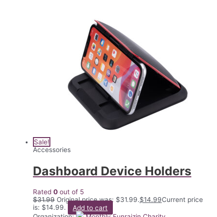
Sale!
Accessories
Dashboard Device Holders
Rated
0
out of 5
$
31.99
Original price was: $31.99.
$
14.99
Current price
is: $14.99.
Add to cart
Organization:
Monthly Funraizin Charity