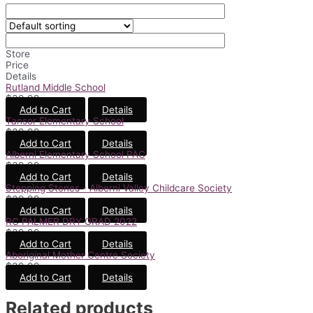
Store
Price
Details
Rutland Middle School
$
39.99
Add to Cart
Details
Tansor Elementary School
$
39.99
Add to Cart
Details
Alberni Elementary School PAC
$
39.99
Add to Cart
Details
Stepping Stones - Alberni Valley Childcare Society
$
39.99
Add to Cart
Details
RC PALMER DRY GRAD 2022
$
39.99
Add to Cart
Details
Aboriginal Mother Centre Society
$
39.99
Add to Cart
Details
Related products