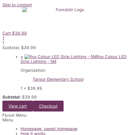
Skip to content
Cart
$
39.99
1
1
Subtotal:
$
39.99
×
Rox Colour LED
Strip Lighting - 5M
Organization:
Tansor Elementary School
1 ×
$
39.99
Subtotal:
$
39.99
View cart
Checkout
Flyout Menu
Menu
Homepage, sweet homepage
How it works