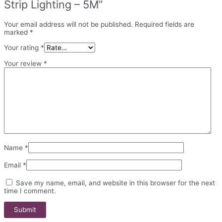
Strip Lighting – 5M”
Your email address will not be published.
Required fields are
marked
*
Your rating
*
Your review
*
Name
*
Email
*
Save my name, email, and website in this browser for the next
time I comment.