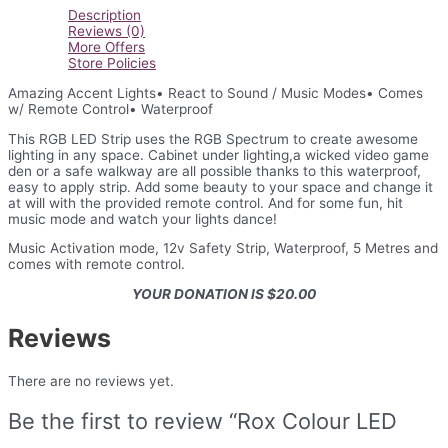
Description
Reviews (0)
More Offers
Store Policies
Amazing Accent Lights• React to Sound / Music Modes• Comes
w/ Remote Control• Waterproof
This RGB LED Strip uses the RGB Spectrum to create awesome
lighting in any space. Cabinet under lighting,a wicked video game
den or a safe walkway are all possible thanks to this waterproof,
easy to apply strip. Add some beauty to your space and change it
at will with the provided remote control. And for some fun, hit
music mode and watch your lights dance!
Music Activation mode, 12v Safety Strip, Waterproof, 5 Metres and
comes with remote control.
YOUR DONATION IS $20.00
Reviews
There are no reviews yet.
Be the first to review “Rox Colour LED