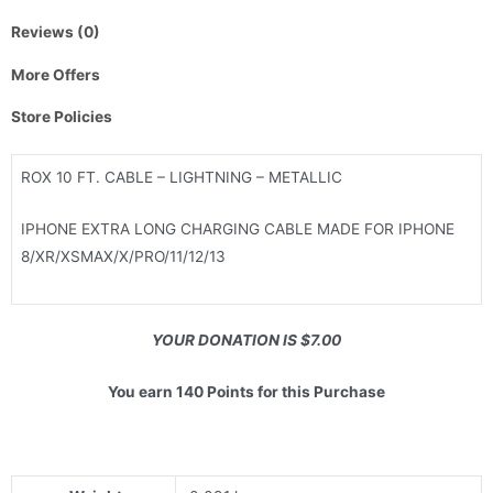
Reviews (0)
More Offers
Store Policies
ROX 10 FT. CABLE – LIGHTNING – METALLIC
IPHONE EXTRA LONG CHARGING CABLE MADE FOR IPHONE
8/XR/XSMAX/X/PRO/11/12/13
YOUR DONATION IS $7.00
You earn 140 Points for this Purchase