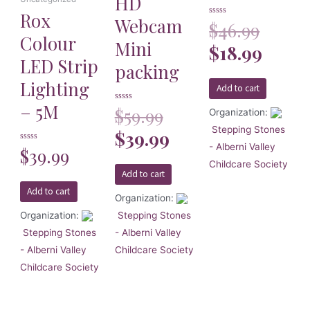
HD
Rox
Webcam
Rated
$
46.99
0
Colour
out
Mini
of
$
18.99
5
LED Strip
packing
Lighting
Add to cart
– 5M
Rated
$
59.99
Organization:
0
out
Stepping Stones
of
$
39.99
5
- Alberni Valley
Rated
$
39.99
0
Childcare Society
out
of
Add to cart
5
Add to cart
Organization:
Organization:
Stepping Stones
Stepping Stones
- Alberni Valley
- Alberni Valley
Childcare Society
Childcare Society