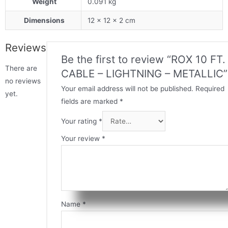
Weight
0.091 kg
Dimensions
12 × 12 × 2 cm
Reviews
Be the first to review “ROX 10 FT.
There are
CABLE – LIGHTNING – METALLIC”
no reviews
Your email address will not be published.
Required
yet.
fields are marked
*
Your rating
*
Your review
*
Name
*