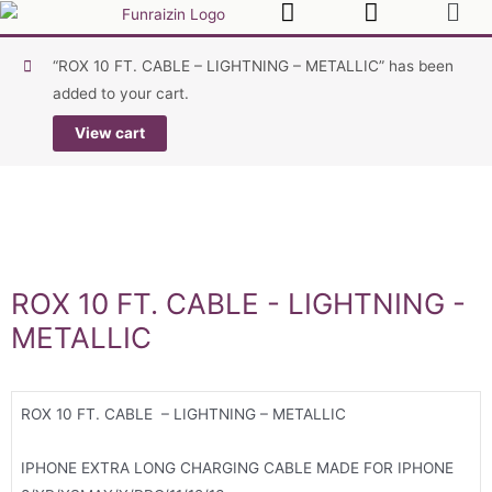
“ROX 10 FT. CABLE – LIGHTNING – METALLIC” has been
added to your cart.
View cart
ROX 10 FT. CABLE - LIGHTNING -
METALLIC
ROX 10 FT. CABLE – LIGHTNING – METALLIC
IPHONE EXTRA LONG CHARGING CABLE MADE FOR IPHONE