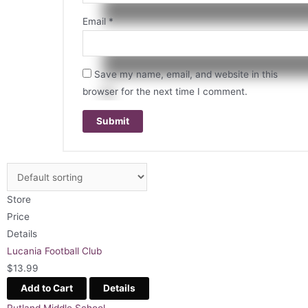
Email
*
Save my name, email, and website in this
browser for the next time I comment.
Store
Price
Details
Lucania Football Club
$
13.99
Add to Cart
Details
Rutland Middle School