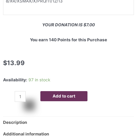
8/XR/XSMAX/X/PRO/11/12/13
YOUR DONATION IS $7.00
You earn 140 Points for this Purchase
$
13.99
Availability:
97 in stock
Add to cart
Description
Additional information