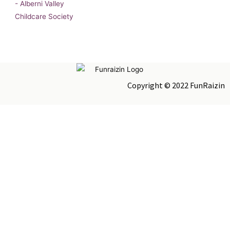
- Alberni Valley
Childcare Society
Copyright © 2022 FunRaizin