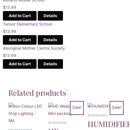
$
13.99
Add to Cart
Details
Tansor Elementary School
$
13.99
Add to Cart
Details
Aboriginal Mother Centre Society
$
13.99
Add to Cart
Details
Related products
Sale!
Sale!
Accessories
HUMIDIFIE
Accessories
Uncategorized