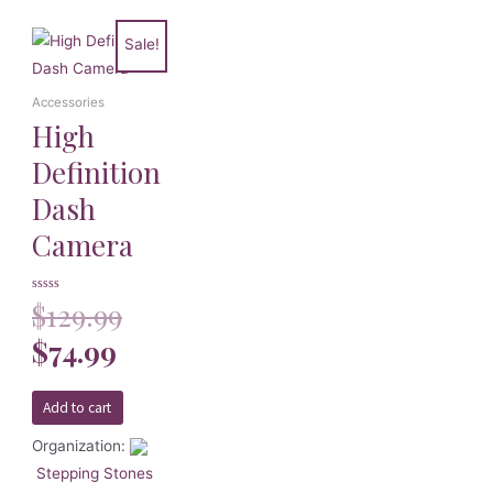
Sale!
Accessories
High
Definition
Dash
Camera
Rated
$
129.99
0
out
of
$
74.99
5
Add to cart
Organization:
Stepping Stones