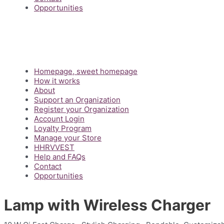
Opportunities
Main
Homepage, sweet homepage
Menu
How it works
About
Support an Organization
Register your Organization
Account Login
Loyalty Program
Manage your Store
HHRVVEST
Help and FAQs
Contact
Opportunities
Lamp with Wireless Charger