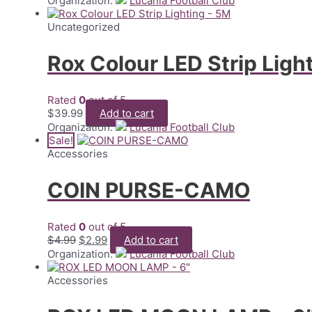
Organization:
Lucania Football Club
was:
is:
$89.99.
$29.99.
Uncategorized
Rox Colour LED Strip Ligh
Rated
0
out of 5
$
39.99
Add to cart
Organization:
Lucania Football Club
Sale!
Accessories
COIN PURSE-CAMO
Rated
0
out of 5
Original
Current
$
4.99
$
2.99
Add to cart
price
price
Organization:
Lucania Football Club
was:
is:
$4.99.
$2.99.
Accessories