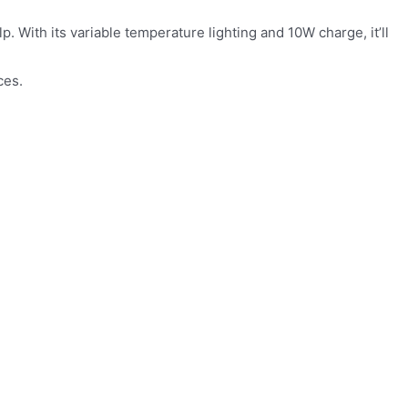
. With its variable temperature lighting and 10W charge, it’ll
ces.