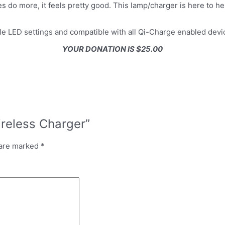
do more, it feels pretty good. This lamp/charger is here to help
le LED settings and compatible with all Qi-Charge enabled devi
YOUR DONATION IS $25.00
ireless Charger”
 are marked
*