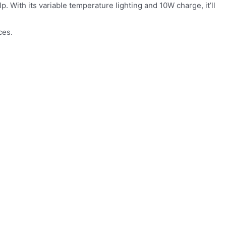
. With its variable temperature lighting and 10W charge, it’ll
ces.