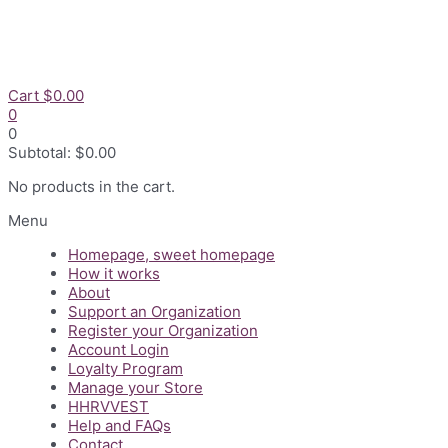
Skip
to
content
Cart
$
0.00
0
0
Subtotal:
$
0.00
No products in the cart.
Flyout
Menu
Menu
Homepage, sweet homepage
How it works
About
Support an Organization
Register your Organization
Account Login
Loyalty Program
Manage your Store
HHRVVEST
Help and FAQs
Contact