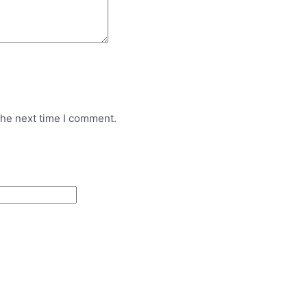
the next time I comment.