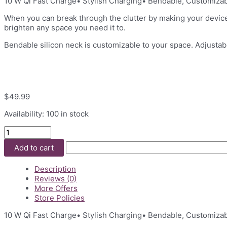
10 W Qi Fast Charge• Stylish Charging• Bendable, Customizab
When you can break through the clutter by making your devices 
brighten any space you need it to.
Bendable silicon neck is customizable to your space. Adjustab
$
49.99
Availability:
100 in stock
Lamp
with
Add to cart
Wireless
Charger
quantity
Description
Reviews (0)
More Offers
Store Policies
10 W Qi Fast Charge• Stylish Charging• Bendable, Customizab