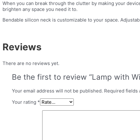
When you can break through the clutter by making your devices 
brighten any space you need it to.
Bendable silicon neck is customizable to your space. Adjustab
Reviews
There are no reviews yet.
Be the first to review “Lamp with W
Your email address will not be published.
Required fields
Your rating
*