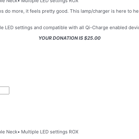
le Neck• Multiple LED settings ROX
do more, it feels pretty good. This lamp/charger is here to help
le LED settings and compatible with all Qi-Charge enabled devi
YOUR DONATION IS $25.00
le Neck• Multiple LED settings ROX