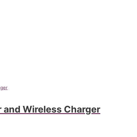
 and Wireless Charger