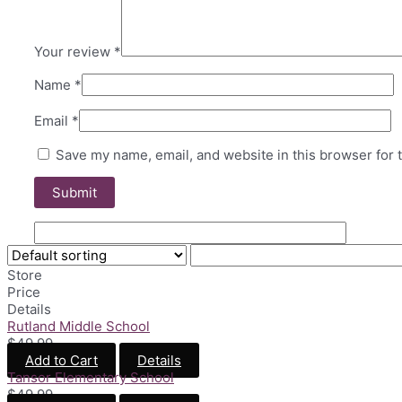
Your review
*
Name
*
Email
*
Save my name, email, and website in this browser for 
Store
Price
Details
Rutland Middle School
$
49.99
Add to Cart
Details
Tansor Elementary School
$
49.99