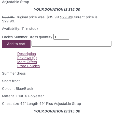
Adjustable Strap
YOUR DONATION IS $15.00
$
39.99
Original price was: $39.99.
$
29.99
Current price is:
$29.99.
Availability:
11 in stock
Ladies Summer Dress quantity
Add to cart
Description
Reviews (0)
More Offers
Store Policies
Summer dress
Short front
Colour : Blue/Black
Material : 100% Polyester
Chest size 42” Length 49” Plus Adjustable Strap
YOUR DONATION IS $15.00