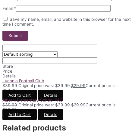
Email
*
Save my name, email, and website in this browser for the next
time I comment.
Store
Price
Details
Lucania Football Club
$
39.99
Original price was: $39.99.
$
29.99
Current price is:
$29.99.
Add to Cart
Details
Alberni Elementary School PAC
$
39.99
Original price was: $39.99.
$
29.99
Current price is:
$29.99.
Add to Cart
Details
Related products