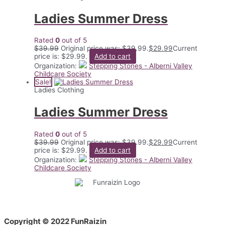
Ladies Summer Dress
Rated
0
out of 5
$
39.99
Original price was: $39.99.
$
29.99
Current
price is: $29.99.
Add to cart
Organization:
Stepping Stones - Alberni Valley
Childcare Society
Sale!
Ladies Clothing
Ladies Summer Dress
Rated
0
out of 5
$
39.99
Original price was: $39.99.
$
29.99
Current
price is: $29.99.
Add to cart
Organization:
Stepping Stones - Alberni Valley
Childcare Society
Copyright © 2022 FunRaizin