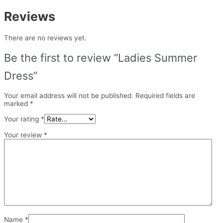
Reviews
There are no reviews yet.
Be the first to review “Ladies Summer
Dress”
Your email address will not be published.
Required fields are
marked
*
Your rating
*
Your review
*
Name
*