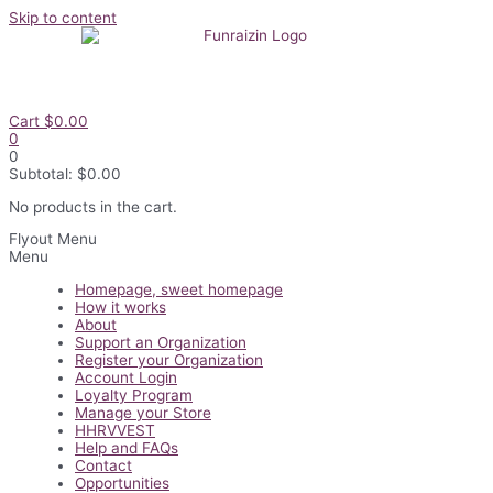
Skip to content
Cart
$
0.00
0
0
Subtotal:
$
0.00
No products in the cart.
Flyout Menu
Menu
Homepage, sweet homepage
How it works
About
Support an Organization
Register your Organization
Account Login
Loyalty Program
Manage your Store
HHRVVEST
Help and FAQs
Contact
Opportunities