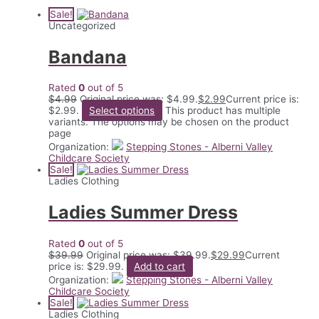
Sale!
Uncategorized
Bandana
Rated
0
out of 5
$
4.99
Original price was: $4.99.
$
2.99
Current price is:
$2.99.
Select options
This product has multiple
variants. The options may be chosen on the product
page
Organization:
Stepping Stones - Alberni Valley
Childcare Society
Sale!
Ladies Clothing
Ladies Summer Dress
Rated
0
out of 5
$
39.99
Original price was: $39.99.
$
29.99
Current
price is: $29.99.
Add to cart
Organization:
Stepping Stones - Alberni Valley
Childcare Society
Sale!
Ladies Clothing