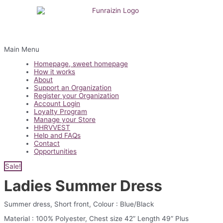
Main Menu
Homepage, sweet homepage
How it works
About
Support an Organization
Register your Organization
Account Login
Loyalty Program
Manage your Store
HHRVVEST
Help and FAQs
Contact
Opportunities
Sale!
Ladies Summer Dress
Summer dress, Short front, Colour : Blue/Black
Material : 100% Polyester, Chest size 42” Length 49” Plus