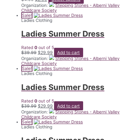
price
price
product
Organization:
Stepping Stones - Alberni Valley
was:
is:
has
Childcare Society
$4.99.
$2.99.
multiple
Sale!
variants.
Ladies Clothing
The
options
Ladies Summer Dress
may
be
chosen
Rated
0
out of 5
on
Original
Current
$
39.99
$
29.99
Add to cart
the
price
price
Organization:
Stepping Stones - Alberni Valley
product
was:
is:
Childcare Society
page
$39.99.
$29.99.
Sale!
Ladies Clothing
Ladies Summer Dress
Rated
0
out of 5
Original
Current
$
39.99
$
29.99
Add to cart
price
price
Organization:
Stepping Stones - Alberni Valley
was:
is:
Childcare Society
$39.99.
$29.99.
Sale!
Ladies Clothing