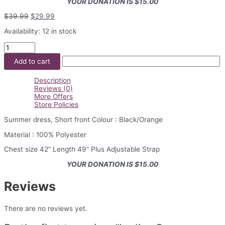
YOUR DONATION IS $15.00
Original
Current
$
39.99
$
29.99
price
price
Availability:
12 in stock
was:
is:
$39.99.
$29.99.
Ladies
Summer
Add to cart
Dress
quantity
Description
Reviews (0)
More Offers
Store Policies
Summer dress, Short front Colour : Black/Orange
Material : 100% Polyester
Chest size 42” Length 49” Plus Adjustable Strap
YOUR DONATION IS $15.00
Reviews
There are no reviews yet.