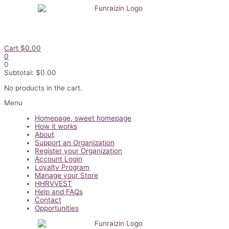
Skip
to
content
Cart
$
0.00
0
0
Subtotal:
$
0.00
No products in the cart.
Flyout
Menu
Menu
Homepage, sweet homepage
How it works
About
Support an Organization
Register your Organization
Account Login
Loyalty Program
Manage your Store
HHRVVEST
Help and FAQs
Contact
Opportunities