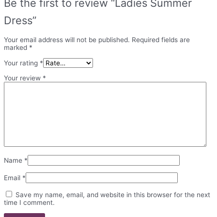
Be the first to review “Ladies Summer
Dress”
Your email address will not be published.
Required fields are
marked
*
Your rating
*
Your review
*
Name
*
Email
*
Save my name, email, and website in this browser for the next
time I comment.