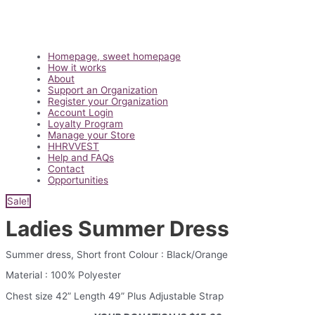
Main
Homepage, sweet homepage
Menu
How it works
About
Support an Organization
Register your Organization
Account Login
Loyalty Program
Manage your Store
HHRVVEST
Help and FAQs
Contact
Opportunities
Sale!
Ladies Summer Dress
Summer dress, Short front Colour : Black/Orange
Material : 100% Polyester
Chest size 42” Length 49” Plus Adjustable Strap