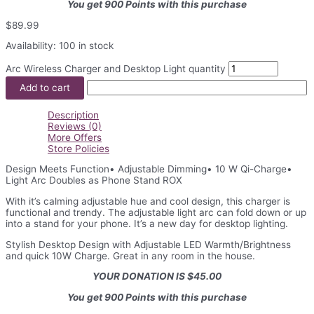
You get 900 Points with this purchase
$
89.99
Availability:
100 in stock
Arc Wireless Charger and Desktop Light quantity
Add to cart
Description
Reviews (0)
More Offers
Store Policies
Design Meets Function• Adjustable Dimming• 10 W Qi-Charge•
Light Arc Doubles as Phone Stand ROX
With it’s calming adjustable hue and cool design, this charger is
functional and trendy. The adjustable light arc can fold down or up
into a stand for your phone. It’s a new day for desktop lighting.
Stylish Desktop Design with Adjustable LED Warmth/Brightness
and quick 10W Charge. Great in any room in the house.
YOUR DONATION IS $45.00
You get 900 Points with this purchase