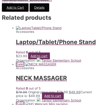
$
89.99
Add to Cart
Details
Related products
Accessories
Laptop/Tablet/Phone Stand
Rated
0
out of 5
$
23.99
Add to cart
Organization:
Tansor Elementary School
Sale!
Accessories
NECK MASSAGER
Rated
0
out of 5
$
79.99
Original price was: $79.99.
$
49.99
Current
price is: $49.99.
Add to cart
Organization:
Tansor Elementary School
Sale!