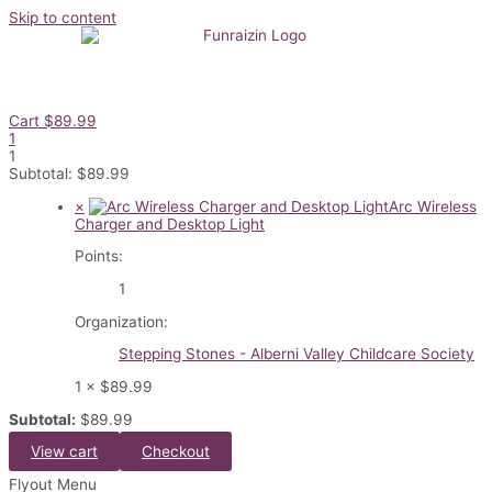
Skip to content
Cart
$
89.99
1
1
Subtotal:
$
89.99
×
Arc Wireless
Charger and Desktop Light
Points:
1
Organization:
Stepping Stones - Alberni Valley Childcare Society
1 ×
$
89.99
Subtotal:
$
89.99
View cart
Checkout
Flyout Menu