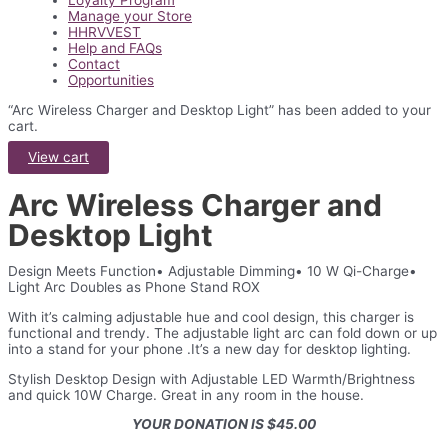
Loyalty Program
Manage your Store
HHRVVEST
Help and FAQs
Contact
Opportunities
“Arc Wireless Charger and Desktop Light” has been added to your
cart.
View cart
Arc Wireless Charger and
Desktop Light
Design Meets Function• Adjustable Dimming• 10 W Qi-Charge•
Light Arc Doubles as Phone Stand ROX
With it’s calming adjustable hue and cool design, this charger is
functional and trendy. The adjustable light arc can fold down or up
into a stand for your phone .It’s a new day for desktop lighting.
Stylish Desktop Design with Adjustable LED Warmth/Brightness
and quick 10W Charge. Great in any room in the house.
YOUR DONATION IS $45.00