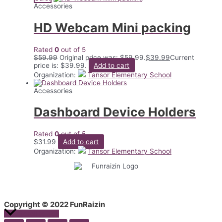
Accessories
HD Webcam Mini packing
Rated
0
out of 5
$
59.99
Original price was: $59.99.
$
39.99
Current
price is: $39.99.
Add to cart
Organization:
Tansor Elementary School
Accessories
Dashboard Device Holders
Rated
0
out of 5
$
31.99
Add to cart
Organization:
Tansor Elementary School
Copyright © 2022 FunRaizin
Scroll to Top