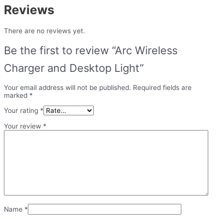
Reviews
There are no reviews yet.
Be the first to review “Arc Wireless
Charger and Desktop Light”
Your email address will not be published.
Required fields are
marked
*
Your rating
*
Your review
*
Name
*