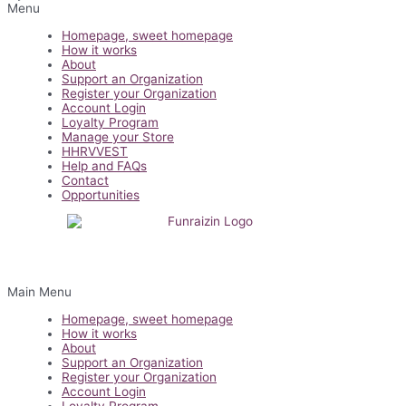
Menu
Homepage, sweet homepage
How it works
About
Support an Organization
Register your Organization
Account Login
Loyalty Program
Manage your Store
HHRVVEST
Help and FAQs
Contact
Opportunities
Main Menu
Homepage, sweet homepage
How it works
About
Support an Organization
Register your Organization
Account Login