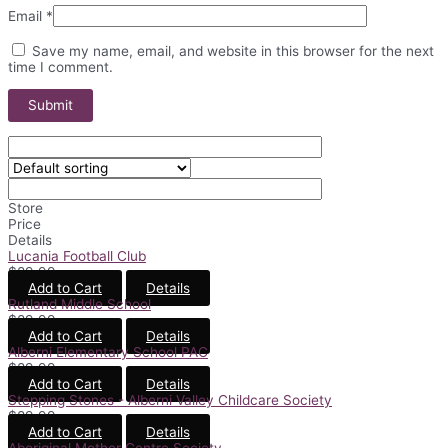
Email
*
Save my name, email, and website in this browser for the next
time I comment.
Store
Price
Details
Lucania Football Club
$
89.99
Add to Cart
Details
Rutland Middle School
$
89.99
Add to Cart
Details
Alberni Elementary School PAC
$
89.99
Add to Cart
Details
Stepping Stones - Alberni Valley Childcare Society
$
89.99
Add to Cart
Details
Aboriginal Mother Centre Society