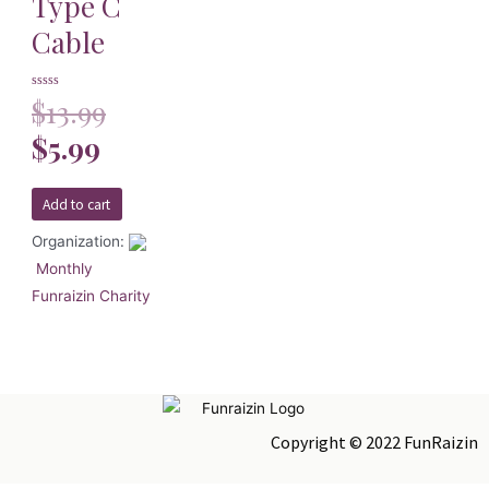
Type C
Cable
Rated
$
13.99
0
out
of
$
5.99
5
Add to cart
Organization:
Monthly
Funraizin Charity
Copyright © 2022 FunRaizin