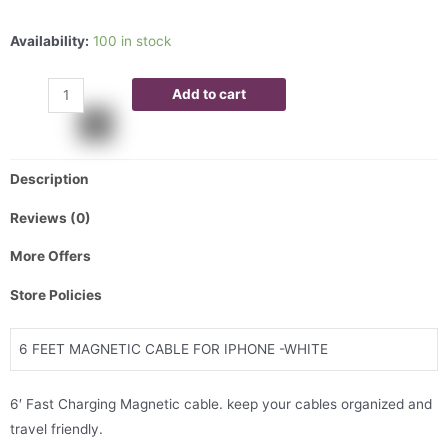
Availability:
100 in stock
Add to cart
Description
Reviews (0)
More Offers
Store Policies
6 FEET MAGNETIC CABLE FOR IPHONE -WHITE
6′ Fast Charging Magnetic cable. keep your cables organized and
travel friendly.