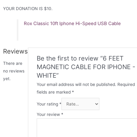
YOUR DONATION IS $10.
Rox Classic 10ft Iphone Hi-Speed USB Cable
Reviews
Be the first to review “6 FEET
There are
MAGNETIC CABLE FOR IPHONE -
no reviews
WHITE”
yet.
Your email address will not be published.
Required
fields are marked
*
Your rating
*
Your review
*