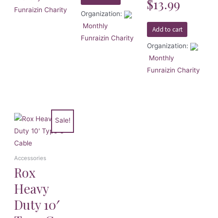
$
13.99
0
Funraizin Charity
out
Organization:
of
5
Monthly
Add to cart
Funraizin Charity
Organization:
Monthly
Funraizin Charity
Sale!
Accessories
Rox
Heavy
Duty 10′