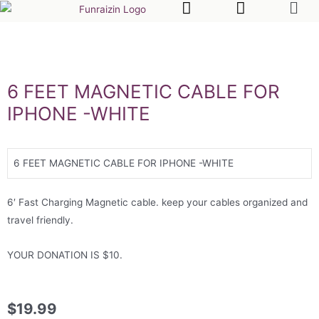
6 FEET MAGNETIC CABLE FOR
IPHONE -WHITE
6 FEET MAGNETIC CABLE FOR IPHONE -WHITE
6′ Fast Charging Magnetic cable. keep your cables organized and
travel friendly.
YOUR DONATION IS $10.
$
19.99