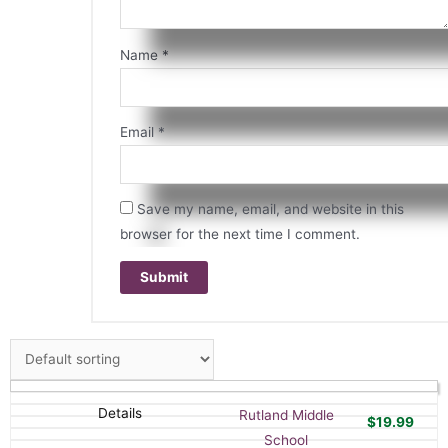
Name
*
Email
*
Save my name, email, and website in this
browser for the next time I comment.
Details
Rutland Middle
$
19.99
School