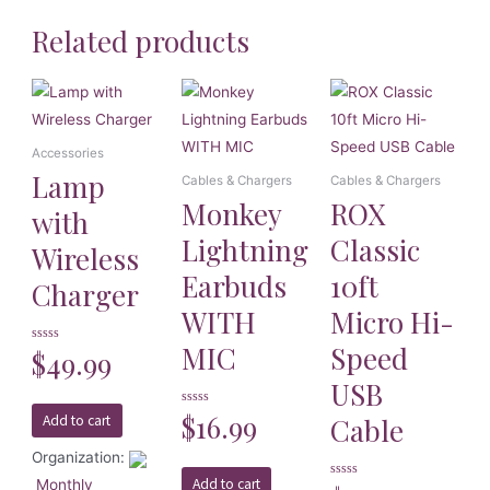
Related products
Accessories
Lamp
Cables & Chargers
Cables & Chargers
Monkey
ROX
with
Lightning
Classic
Wireless
Earbuds
10ft
Charger
WITH
Micro Hi-
MIC
Speed
Rated
$
49.99
0
out
USB
of
5
Rated
$
16.99
Cable
Add to cart
0
out
of
Organization:
5
Add to cart
Monthly
Rated