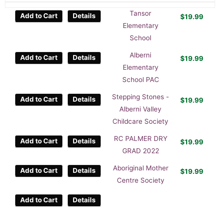
Tansor
Add to Cart
Details
$
19.99
Elementary
School
Alberni
Add to Cart
Details
$
19.99
Elementary
School PAC
Stepping Stones -
Add to Cart
Details
$
19.99
Alberni Valley
Childcare Society
RC PALMER DRY
Add to Cart
Details
$
19.99
GRAD 2022
Aboriginal Mother
Add to Cart
Details
$
19.99
Centre Society
Add to Cart
Details