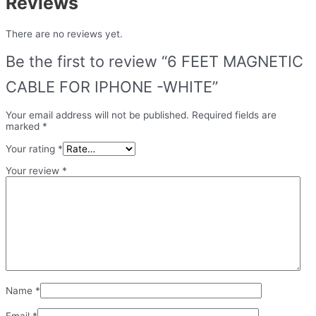
Reviews
There are no reviews yet.
Be the first to review “6 FEET MAGNETIC
CABLE FOR IPHONE -WHITE”
Your email address will not be published.
Required fields are
marked
*
Your rating
*
Your review
*
Name
*
Email
*