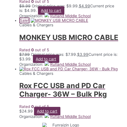
Rated
0
out of 5
$
9.99
Original price was: $9.99.
$
4.99
Current price
is: $4.99.
Add to cart
Organization:
Rutland Middle School
Sale!
Cables & Chargers
MONKEY USB MICRO CABLE
Rated
0
out of 5
$
7.99
Original price was: $7.99.
$
3.99
Current price is:
$3.99.
Add to cart
Organization:
Rutland Middle School
Cables & Chargers
Rox FCC USB and PD Car
Charger- 36W – Bulk Pkg
Rated
0
out of 5
$
24.99
Add to cart
Organization:
Rutland Middle School