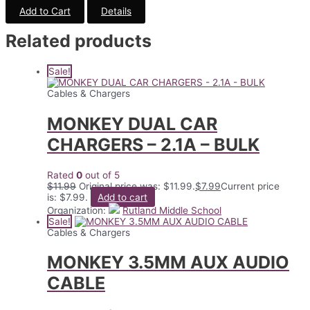
Add to Cart
Details
Related products
Sale!
Cables & Chargers
MONKEY DUAL CAR
CHARGERS – 2.1A – BULK
Rated
0
out of 5
$
11.99
Original price was: $11.99.
$
7.99
Current price
is: $7.99.
Add to cart
Organization:
Rutland Middle School
Sale!
Cables & Chargers
MONKEY 3.5MM AUX AUDIO
CABLE