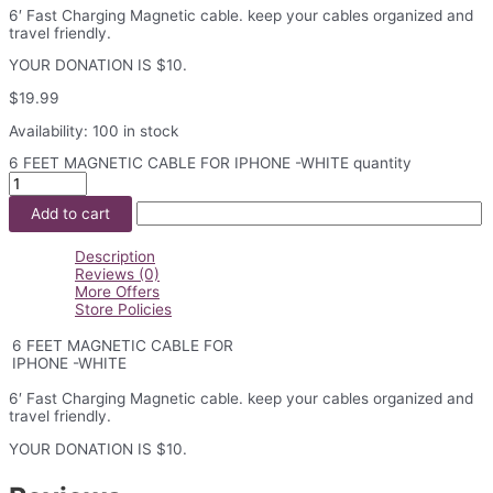
6′ Fast Charging Magnetic cable. keep your cables organized and
travel friendly.
YOUR DONATION IS $10.
$
19.99
Availability:
100 in stock
6 FEET MAGNETIC CABLE FOR IPHONE -WHITE quantity
Add to cart
Description
Reviews (0)
More Offers
Store Policies
6 FEET MAGNETIC CABLE FOR
IPHONE -WHITE
6′ Fast Charging Magnetic cable. keep your cables organized and
travel friendly.
YOUR DONATION IS $10.