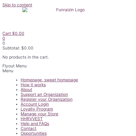
Skip to content
Cart
$
0.00
0
0
Subtotal:
$
0.00
No products in the cart.
Flyout Menu
Menu
Homepage, sweet homepage
How it works
About
Support an Organization
Register your Organization
Account Login
Loyalty Program
Manage your Store
HHRVVEST
Help and FAQs
Contact
Opportunities