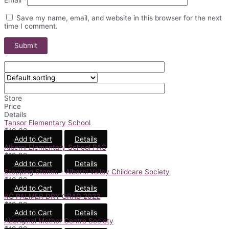
Save my name, email, and website in this browser for the next
time I comment.
Store
Price
Details
Tansor Elementary School
$
19.99
Add to Cart
Details
Alberni Elementary School PAC
$
19.99
Add to Cart
Details
Stepping Stones - Alberni Valley Childcare Society
$
19.99
Add to Cart
Details
RC PALMER DRY GRAD 2022
$
19.99
Add to Cart
Details
Aboriginal Mother Centre Society
$
19.99