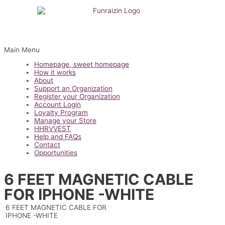
Main Menu
Homepage, sweet homepage
How it works
About
Support an Organization
Register your Organization
Account Login
Loyalty Program
Manage your Store
HHRVVEST
Help and FAQs
Contact
Opportunities
6 FEET MAGNETIC CABLE
FOR IPHONE -WHITE
6 FEET MAGNETIC CABLE FOR
IPHONE -WHITE