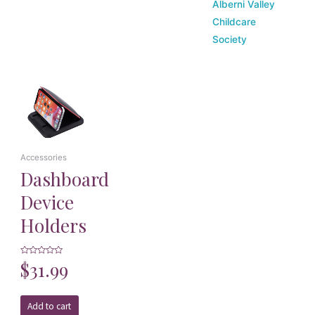
Alberni Valley
Childcare
Society
Accessories
Dashboard
Device
Holders
Rated
$
31.99
0
out
of
5
Add to cart