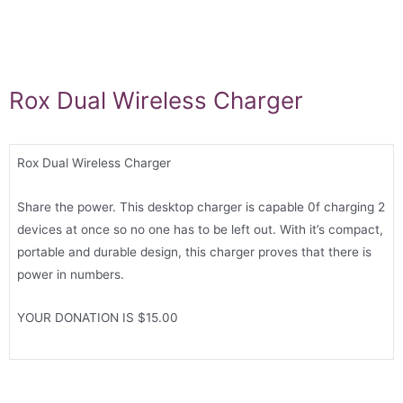
Rox Dual Wireless Charger
Rox Dual Wireless Charger
Share the power. This desktop charger is capable 0f charging 2
devices at once so no one has to be left out. With it’s compact,
portable and durable design, this charger proves that there is
power in numbers.
YOUR DONATION IS $15.00