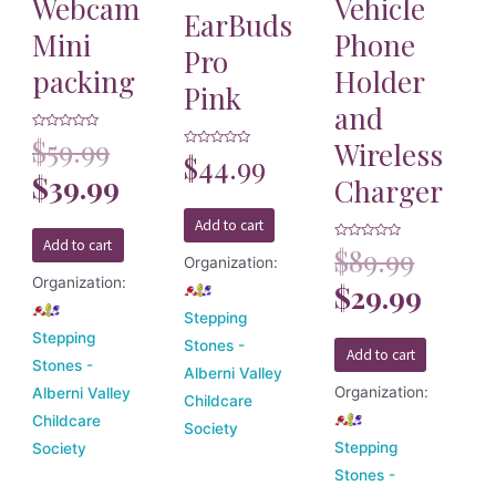
Webcam
Vehicle
EarBuds
Mini
Phone
Pro
packing
Holder
Pink
and
Rated
$
59.99
Wireless
0
Rated
$
44.99
out
0
of
$
39.99
Charger
out
5
of
5
Add to cart
Add to cart
Rated
$
89.99
0
Organization:
out
Organization:
of
$
29.99
5
Stepping
Stepping
Stones -
Add to cart
Stones -
Alberni Valley
Organization:
Alberni Valley
Childcare
Childcare
Society
Stepping
Society
Stones -