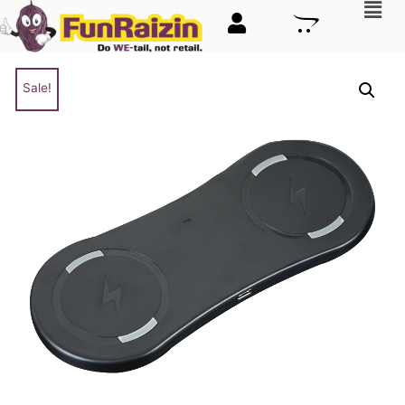
Sale!