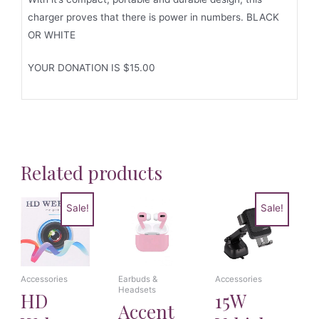
charger proves that there is power in numbers. BLACK
OR WHITE
YOUR DONATION IS $15.00
Related products
Sale!
Sale!
Accessories
Earbuds &
Accessories
Headsets
HD
15W
Accent