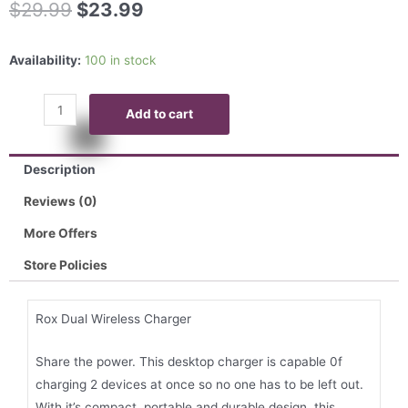
$
29.99
$
23.99
Availability:
100 in stock
Add to cart
Description
Reviews (0)
More Offers
Store Policies
Rox Dual Wireless Charger
Share the power. This desktop charger is capable 0f
charging 2 devices at once so no one has to be left out.
With it’s compact, portable and durable design, this