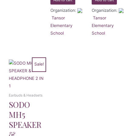
Organization:
Organization:
Tansor
Tansor
Elementary
Elementary
School
School
Sale!
Earbuds & Headsets
SODO
MH5
SPEAKER
&