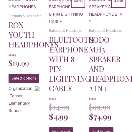
Sale!
Sale!
Earbuds & Headsets
ROX
Earbuds & Headsets
Earbuds & Headsets
YOUTH
BLUETOOTH
SODO
HEADPHONES
EARPHONE
MH3
WITH 8-
SPEAKER
Rated
$
19.99
0
PIN
AND
out
of
5
LIGHTNING
HEADPHON
Select options
CABLE
2 IN 1
Organization:
Tansor
Elementary
Rated
$
14.99
Rated
$
99.99
0
0
School
out
out
of
$
4.99
of
$
74.99
5
5
Add to cart
Add to cart