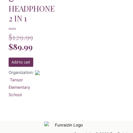
HEADPHONE
2 IN 1
Rated
$
129.99
0
out
of
$
89.99
5
Add to cart
Organization:
Tansor
Elementary
School