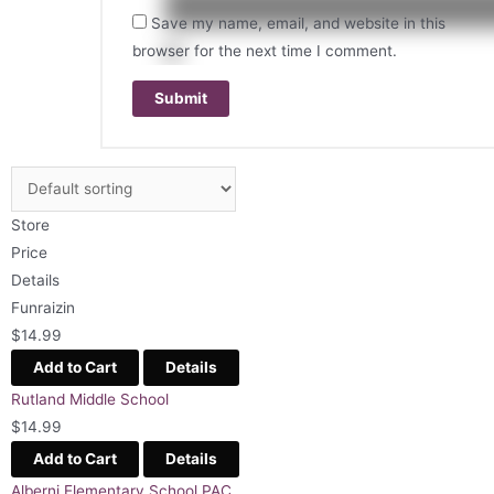
Save my name, email, and website in this
browser for the next time I comment.
Store
Price
Details
Funraizin
$
14.99
Add to Cart
Details
Rutland Middle School
$
14.99
Add to Cart
Details
Alberni Elementary School PAC