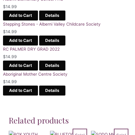
$
14.99
Add to Cart
Details
Stepping Stones - Alberni Valley Childcare Society
$
14.99
Add to Cart
Details
RC PALMER DRY GRAD 2022
$
14.99
Add to Cart
Details
Aboriginal Mother Centre Society
$
14.99
Add to Cart
Details
Related products