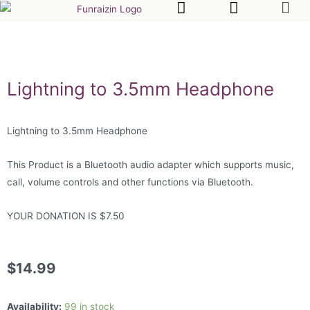
Lightning to 3.5mm Headphone
Lightning to 3.5mm Headphone
This Product is a Bluetooth audio adapter which supports music,
call, volume controls and other functions via Bluetooth.
YOUR DONATION IS $7.50
$
14.99
Availability:
99 in stock