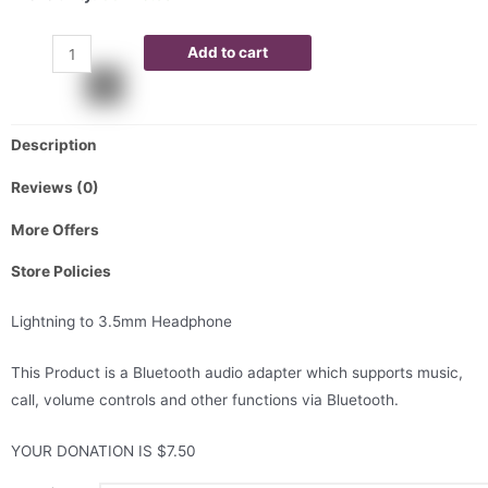
Add to cart
Description
Reviews (0)
More Offers
Store Policies
Lightning to 3.5mm Headphone
This Product is a Bluetooth audio adapter which supports music,
call, volume controls and other functions via Bluetooth.
YOUR DONATION IS $7.50