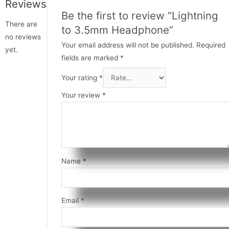
Reviews
Be the first to review “Lightning
There are
to 3.5mm Headphone”
no reviews
Your email address will not be published.
Required
yet.
fields are marked
*
Your rating
*
Your review
*
Name
*
Email
*