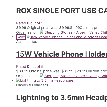
ROX SINGLE PORT USB 
Rated
0
out of 5
$
9.99
Original price was: $9.99.
$
4.99
Current price is
Organization:
Stepping Stones - Alberni Valley Chi
Sale!
Accessories
15W Vehicle Phone Holder
Rated
0
out of 5
$
89.99
Original price was: $89.99.
$
29.99
Current pric
Organization:
Stepping Stones - Alberni Valley Chi
Cables & Chargers
Lightning to 3.5mm Head