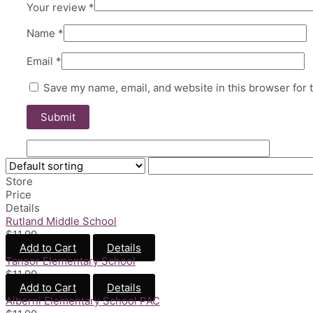
Your review
*
Name
*
Email
*
Save my name, email, and website in this browser for 
Store
Price
Details
Rutland Middle School
$
11.99
Add to Cart
Details
Tansor Elementary School
$
11.99
Add to Cart
Details
Alberni Elementary School PAC