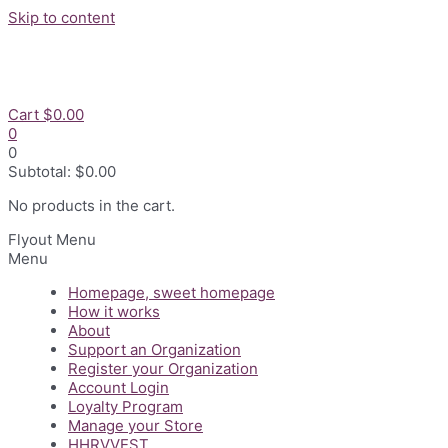
Skip to content
Cart
$
0.00
0
0
Subtotal:
$
0.00
No products in the cart.
Flyout Menu
Menu
Homepage, sweet homepage
How it works
About
Support an Organization
Register your Organization
Account Login
Loyalty Program
Manage your Store
HHRVVEST