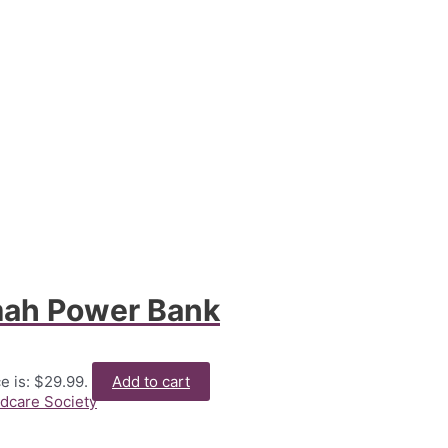
ah Power Bank
e is: $29.99.
Add to cart
ldcare Society