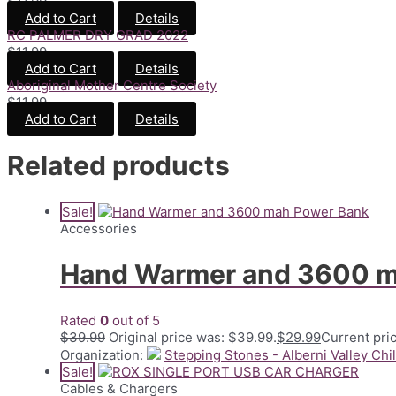
$
11.99
Add to Cart
Details
RC PALMER DRY GRAD 2022
$
11.99
Add to Cart
Details
Aboriginal Mother Centre Society
$
11.99
Add to Cart
Details
Related products
Sale!
Accessories
Hand Warmer and 3600 m
Rated
0
out of 5
$
39.99
Original price was: $39.99.
$
29.99
Current pric
Organization:
Stepping Stones - Alberni Valley Chi
Sale!
Cables & Chargers