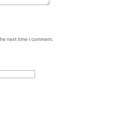
the next time I comment.