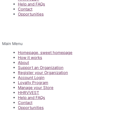
Help and FAQs
Contact
Opportunities
Main Menu
Homepage, sweet homepage
How it works
About
Support an Organization
Register your Organization
Account Login
Loyalty Program
Manage your Store
HHRVVEST
Help and FAQs
Contact
Opportunities