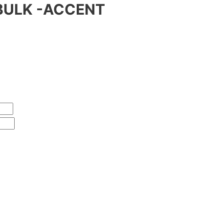
BULK -ACCENT