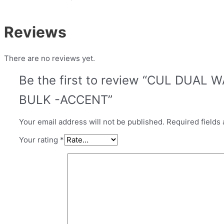
Reviews
There are no reviews yet.
Be the first to review “CUL DUAL
BULK -ACCENT”
Your email address will not be published.
Required fields
Your rating
*