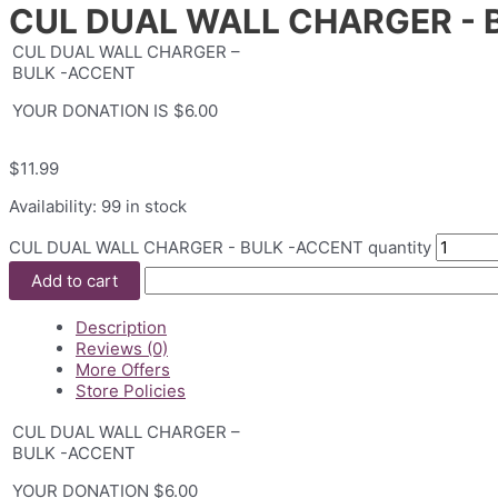
CUL DUAL WALL CHARGER - 
CUL DUAL WALL CHARGER –
BULK -ACCENT
YOUR DONATION IS $6.00
$
11.99
Availability:
99 in stock
CUL DUAL WALL CHARGER - BULK -ACCENT quantity
Add to cart
Description
Reviews (0)
More Offers
Store Policies
CUL DUAL WALL CHARGER –
BULK -ACCENT
YOUR DONATION $6.00