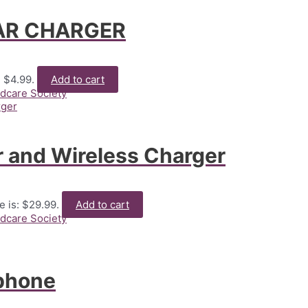
CAR CHARGER
: $4.99.
Add to cart
ldcare Society
 and Wireless Charger
e is: $29.99.
Add to cart
ldcare Society
phone