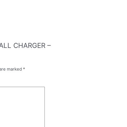
 WALL CHARGER –
 are marked
*