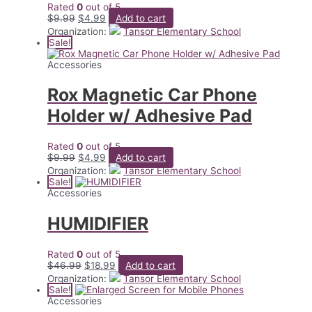
Rated
0
out of 5
Original
Current
$
9.99
$
4.99
Add to cart
price
price
Organization:
Tansor Elementary School
was:
is:
Sale!
$9.99.
$4.99.
Accessories
Rox Magnetic Car Phone
Holder w/ Adhesive Pad
Rated
0
out of 5
Original
Current
$
9.99
$
4.99
Add to cart
price
price
Organization:
Tansor Elementary School
was:
is:
Sale!
$9.99.
$4.99.
Accessories
HUMIDIFIER
Rated
0
out of 5
Original
Current
$
46.99
$
18.99
Add to cart
price
price
Organization:
Tansor Elementary School
was:
is:
Sale!
$46.99.
$18.99.
Accessories