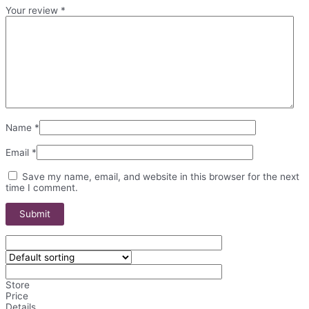
Your review
*
Name
*
Email
*
Save my name, email, and website in this browser for the next
time I comment.
Store
Price
Details