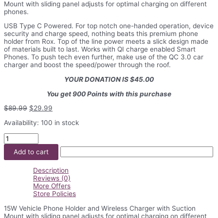
Mount with sliding panel adjusts for optimal charging on different
phones.
USB Type C Powered. For top notch one-handed operation, device
security and charge speed, nothing beats this premium phone
holder from Rox. Top of the line power meets a slick design made
of materials built to last. Works with QI charge enabled Smart
Phones. To push tech even further, make use of the QC 3.0 car
charger and boost the speed/power through the roof.
YOUR DONATION IS $45.00
You get 900 Points with this purchase
Original
Current
$
89.99
$
29.99
price
price
Availability:
100 in stock
was:
is:
$89.99.
$29.99.
15W
Vehicle
Add to cart
Phone
Holder
and
Description
Wireless
Reviews (0)
Charger
More Offers
quantity
Store Policies
15W Vehicle Phone Holder and Wireless Charger with Suction
Mount with sliding panel adjusts for optimal charging on different