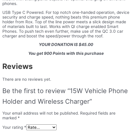
phones.
USB Type C Powered. For top notch one-handed operation, device
security and charge speed, nothing beats this premium phone
holder from Rox. Top of the line power meets a slick design made
of materials built to last. Works with QI charge enabled Smart
Phones. To push tech even further, make use of the QC 3.0 car
charger and boost the speed/power through the roof.
YOUR DONATION IS $45.00
You get 900 Points with this purchase
Reviews
There are no reviews yet.
Be the first to review “15W Vehicle Phone
Holder and Wireless Charger”
Your email address will not be published.
Required fields are
marked
*
Your rating
*