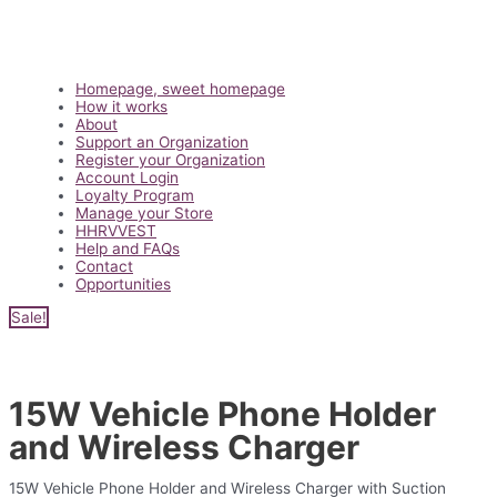
Main
Homepage, sweet homepage
Menu
How it works
About
Support an Organization
Register your Organization
Account Login
Loyalty Program
Manage your Store
HHRVVEST
Help and FAQs
Contact
Opportunities
Sale!
15W Vehicle Phone Holder
and Wireless Charger
15W Vehicle Phone Holder and Wireless Charger with Suction