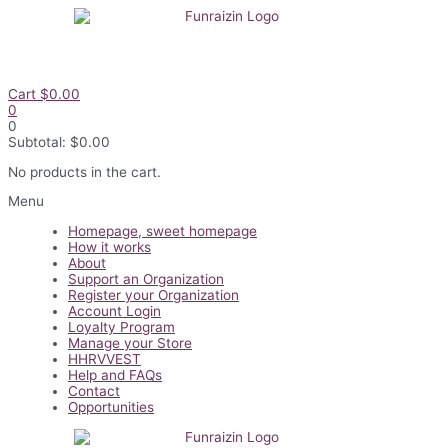
Skip
to
content
Cart
$
0.00
0
0
Subtotal:
$
0.00
No products in the cart.
Flyout
Menu
Menu
Homepage, sweet homepage
How it works
About
Support an Organization
Register your Organization
Account Login
Loyalty Program
Manage your Store
HHRVVEST
Help and FAQs
Contact
Opportunities