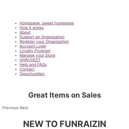
Main
Homepage, sweet homepage
Menu
How it works
About
Support an Organization
Register your Organization
Account Login
Loyalty Program
Manage your Store
HHRVVEST
Help and FAQs
Contact
Opportunities
Great Items on Sales
Previous Next
NEW TO FUNRAIZIN