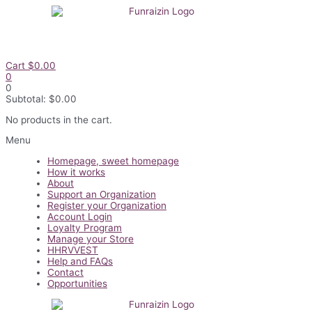
Skip
to
content
Cart
$
0.00
0
0
Subtotal:
$
0.00
No products in the cart.
Flyout
Menu
Menu
Homepage, sweet homepage
How it works
About
Support an Organization
Register your Organization
Account Login
Loyalty Program
Manage your Store
HHRVVEST
Help and FAQs
Contact
Opportunities