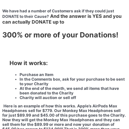
We have had a number of Customers ask if they could
just
And the answer is YES
and you
DONATE to their Cause?
can actually DONATE up to
300%
or more of your Donations!
How it works:
Purchase an Item
In the Comments box,
ask for your purchase to be sent
to your Charity
At the end of the month, we send all items that have
been donated to
the Charity
Charity will auction or sell off
Here is an example of how this works. Apple’s AirPods Max
Headphones
sell for $779. Our Monkey Max Headphones sell
for just $89.99 and $45.00
of this purchase goes to the Charity.
Now they will get the Monkey Max
Headphones and they can
sell them for the $89.99 or more and now your
donation of