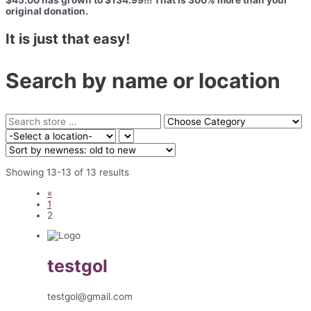
$45.00 has grown to $134.99!!! That is 300% more than your
original donation.
It is just that easy!
Search by name or location
Showing 13-13 of 13 results
«
1
2
testgol
testgol@gmail.com