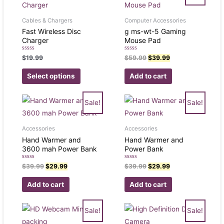
Cables & Chargers
Computer Accessories
Fast Wireless Disc
g ms-wt-5 Gaming
Charger
Mouse Pad
Rated
Rated
$
19.99
$
59.99
$
39.99
0
0
out
out
of
of
Select options
Add to cart
5
5
Sale!
Sale!
Accessories
Accessories
Hand Warmer and
Hand Warmer and
3600 mah Power Bank
Power Bank
Rated
Rated
$
39.99
$
29.99
$
39.99
$
29.99
0
0
out
out
of
of
Add to cart
Add to cart
5
5
Sale!
Sale!