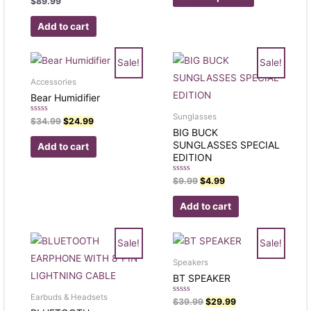
$
89.99
5
0
out
of
Add to cart
5
Sale!
Sale!
Accessories
Bear Humidifier
Sunglasses
Rated
$
34.99
$
24.99
0
BIG BUCK
out
of
SUNGLASSES SPECIAL
Add to cart
5
EDITION
Rated
$
9.99
$
4.99
0
out
of
Add to cart
5
Sale!
Sale!
Speakers
BT SPEAKER
Earbuds & Headsets
Rated
$
39.99
$
29.99
0