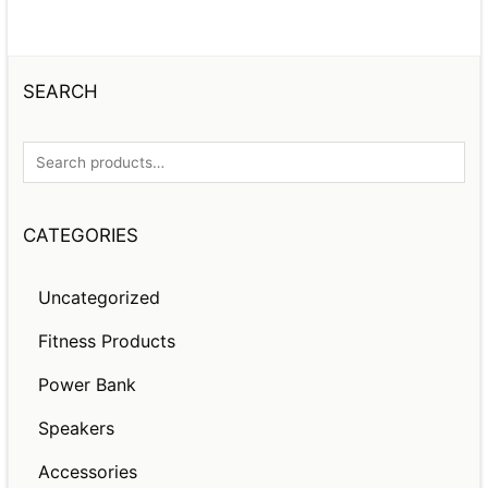
SEARCH
CATEGORIES
Uncategorized
Fitness Products
Power Bank
Speakers
Accessories