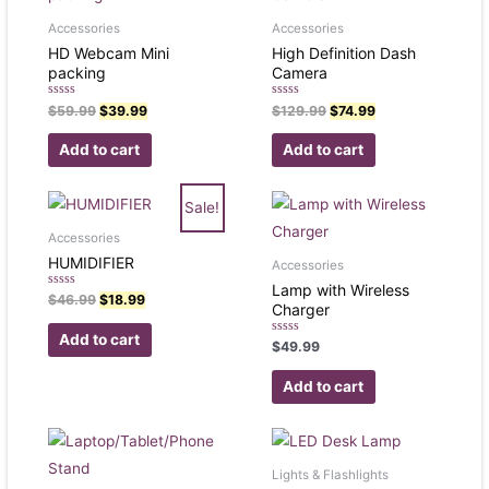
Accessories
Accessories
HD Webcam Mini
High Definition Dash
packing
Camera
Rated
Rated
$
59.99
$
39.99
$
129.99
$
74.99
0
0
out
out
of
of
Add to cart
Add to cart
5
5
Sale!
Accessories
HUMIDIFIER
Accessories
Lamp with Wireless
Rated
$
46.99
$
18.99
Charger
0
out
of
Add to cart
Rated
5
$
49.99
0
out
of
Add to cart
5
Lights & Flashlights