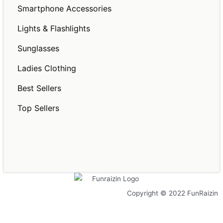
Smartphone Accessories
Lights & Flashlights
Sunglasses
Ladies Clothing
Best Sellers
Top Sellers
Copyright © 2022 FunRaizin