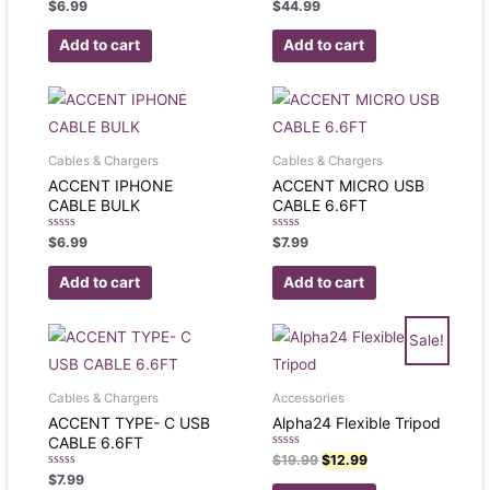
Rated
Rated
$
6.99
$
44.99
0
0
out
out
of
of
Add to cart
Add to cart
5
5
Cables & Chargers
Cables & Chargers
ACCENT IPHONE
ACCENT MICRO USB
CABLE BULK
CABLE 6.6FT
Rated
Rated
$
6.99
$
7.99
0
0
out
out
of
of
Add to cart
Add to cart
5
5
Sale!
Cables & Chargers
Accessories
ACCENT TYPE- C USB
Alpha24 Flexible Tripod
CABLE 6.6FT
Rated
$
19.99
$
12.99
0
Rated
$
7.99
out
0