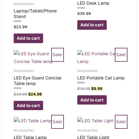
LED Desk Lamp
Accessories
Laptop/Tablet/Phone
Rated
$
39.99
Stand
0
out
of
Add to cart
Rated
$
23.99
5
0
out
of
Add to cart
5
Sale!
Sale!
Accessories
Accessories
LED Eye Guard Concise
LED Portable Cat Lamp
Table lamp
Rated
$
14.99
$
9.99
0
Rated
$
34.99
$
24.99
out
0
of
Add to cart
out
5
of
Add to cart
5
Sale!
Sale!
Accessories
Accessories
LED Table Lamp
LED Table Light