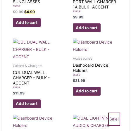
SUNGLASSES
PORT WALL CHARGER
1A BULK -ACCENT
Rated
$
9.99
$
4.99
0
Rated
$
9.99
out
0
of
Add to cart
out
5
of
Add to cart
5
Accessories
Dashboard Device
Cables & Chargers
Holders
CUL DUAL WALL
CHARGER – BULK -
Rated
$
31.99
ACCENT
0
out
of
Add to cart
Rated
$
11.99
5
0
out
of
Add to cart
5
Sale!