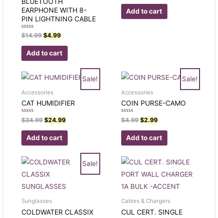
BLUETOOTH
out
of
EARPHONE WITH 8-
Add to cart
5
PIN LIGHTNING CABLE
Rated
$
14.99
$
4.99
0
out
of
Add to cart
5
Sale!
Sale!
Accessories
Accessories
CAT HUMIDIFIER
COIN PURSE-CAMO
Rated
Rated
$
34.99
$
24.99
$
4.99
$
2.99
0
0
out
out
of
of
Add to cart
Add to cart
5
5
Sale!
Sunglasses
Cables & Chargers
COLDWATER CLASSIX
CUL CERT. SINGLE