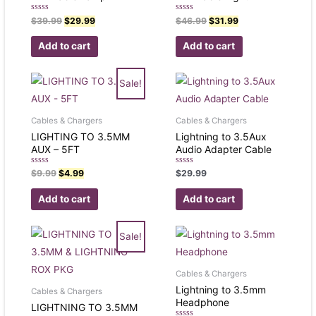
Rated
Rated
$
39.99
$
29.99
$
46.99
$
31.99
0
0
out
out
of
of
Add to cart
Add to cart
5
5
Sale!
Cables & Chargers
Cables & Chargers
LIGHTING TO 3.5MM
Lightning to 3.5Aux
AUX – 5FT
Audio Adapter Cable
Rated
Rated
$
9.99
$
4.99
$
29.99
0
0
out
out
of
of
Add to cart
Add to cart
5
5
Sale!
Cables & Chargers
Lightning to 3.5mm
Cables & Chargers
Headphone
LIGHTNING TO 3.5MM