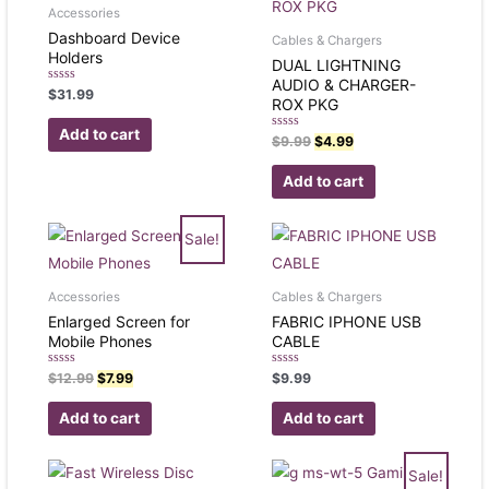
Accessories
Dashboard Device
Cables & Chargers
Holders
DUAL LIGHTNING
AUDIO & CHARGER-
Rated
$
31.99
ROX PKG
0
out
of
Add to cart
Rated
5
$
9.99
$
4.99
0
out
of
Add to cart
5
Sale!
Accessories
Cables & Chargers
Enlarged Screen for
FABRIC IPHONE USB
Mobile Phones
CABLE
Rated
Rated
$
12.99
$
7.99
$
9.99
0
0
out
out
of
of
Add to cart
Add to cart
5
5
Sale!