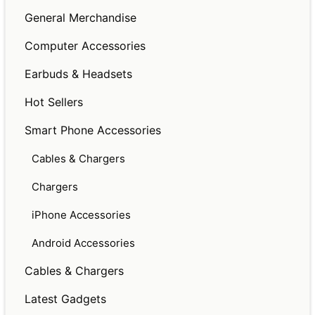
General Merchandise
Computer Accessories
Earbuds & Headsets
Hot Sellers
Smart Phone Accessories
Cables & Chargers
Chargers
iPhone Accessories
Android Accessories
Cables & Chargers
Latest Gadgets