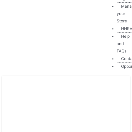
Mana
your
Store
HHRV
Help
and
FAQs
Cont
Oppor