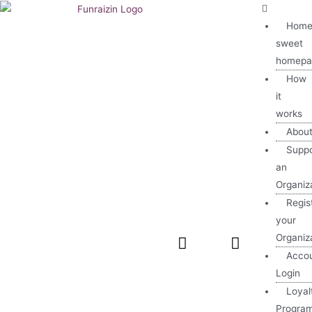
Home
sweet
homepa
How
it
works
Abou
Suppo
an
Organiz
Regis
your
Organiz
Acco
Login
Loyal
Progra