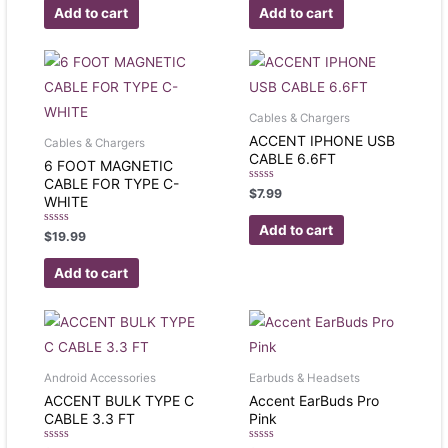
of
of
Add to cart
Add to cart
5
5
Cables & Chargers
ACCENT IPHONE USB
Cables & Chargers
CABLE 6.6FT
6 FOOT MAGNETIC
CABLE FOR TYPE C-
Rated
$
7.99
WHITE
0
out
of
Add to cart
Rated
$
19.99
5
0
out
of
Add to cart
5
Android Accessories
Earbuds & Headsets
ACCENT BULK TYPE C
Accent EarBuds Pro
CABLE 3.3 FT
Pink