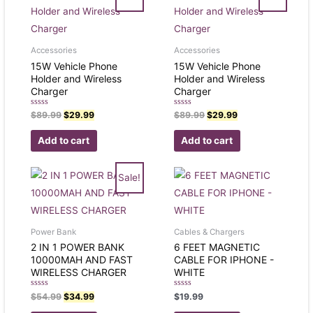
Accessories
Accessories
15W Vehicle Phone
15W Vehicle Phone
Holder and Wireless
Holder and Wireless
Charger
Charger
Rated
Rated
$
89.99
$
29.99
$
89.99
$
29.99
0
0
out
out
of
of
Add to cart
Add to cart
5
5
Sale!
Power Bank
Cables & Chargers
2 IN 1 POWER BANK
6 FEET MAGNETIC
10000MAH AND FAST
CABLE FOR IPHONE -
WIRELESS CHARGER
WHITE
Rated
Rated
$
54.99
$
34.99
$
19.99
0
0
out
out