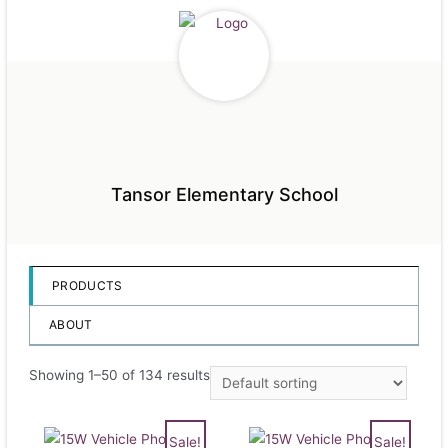
Tansor Elementary School
PRODUCTS
ABOUT
Showing 1–50 of 134 results
Sale!
Sale!