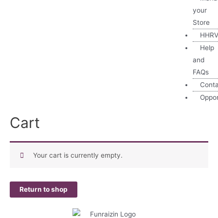
your
Store
HHRV
Help
and
FAQs
Cont
Oppor
Cart
Your cart is currently empty.
Return to shop