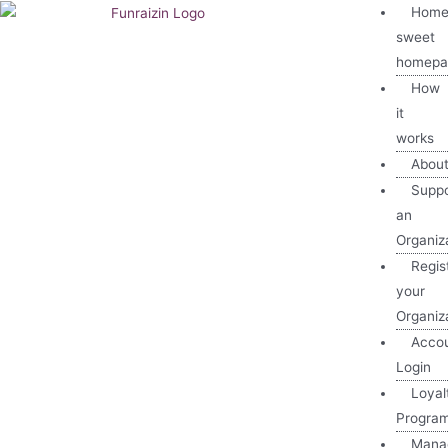
Home
sweet
homepa
How
it
works
Abou
Suppo
an
Organiz
Regis
your
Organiz
Acco
Login
Loyal
Progra
Mana